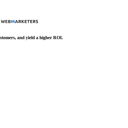
stomers, and yield a higher ROI.