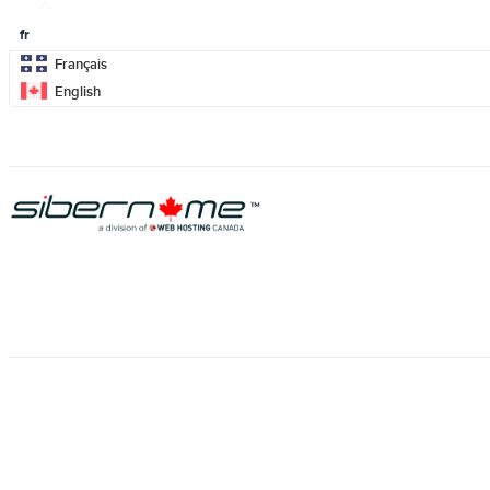
fr
Français
English