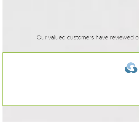
Our valued customers have reviewed our