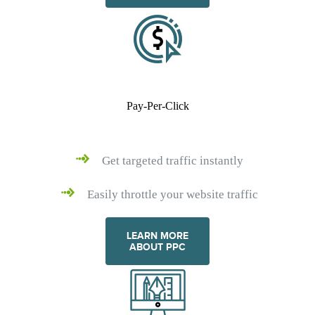
Pay-Per-Click
Get targeted traffic instantly
Easily throttle your website traffic
LEARN MORE
ABOUT PPC