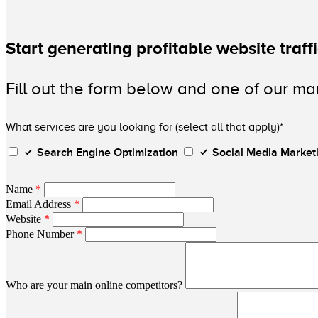
Start generating profitable website traff
Fill out the form below and one of our mar
What services are you looking for (select all that apply)*
Search Engine Optimization
Social Media Market
Name
*
Email Address
*
Website
*
Phone Number
*
Who are your main online competitors?