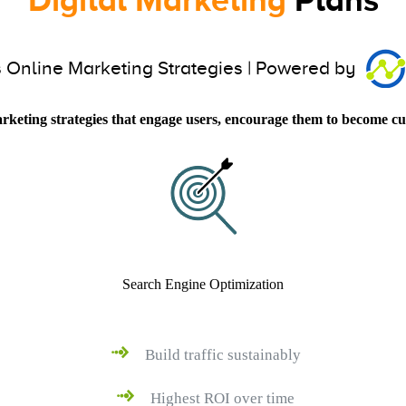
 Online Marketing Strategies | Powered by
arketing strategies that engage users, encourage them to become cu
Search Engine Optimization
Build traffic sustainably
Highest ROI over time