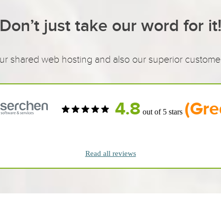
Don’t just take our word for it
 shared web hosting and also our superior customer 
4.8
(Gre
out of 5 stars
Read all reviews