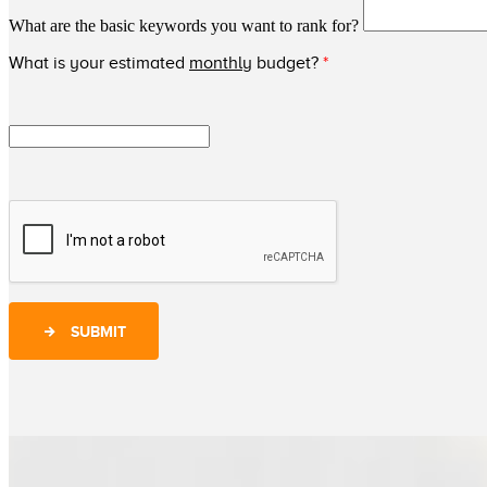
What are the basic keywords you want to rank for?
What is your estimated
monthly
budget?
*
SUBMIT