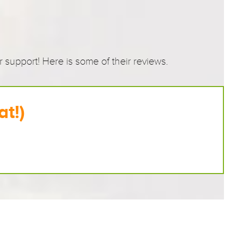
!
support! Here is some of their reviews.
at!)