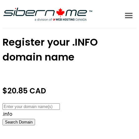
Register your
.INFO
domain name
$20.85 CAD
.info