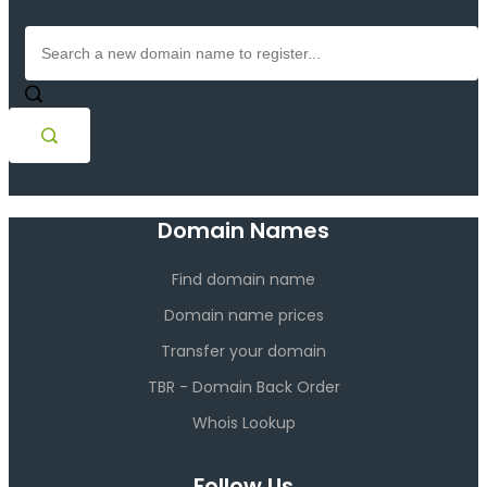
Domain Names
Find domain name
Domain name prices
Transfer your domain
TBR - Domain Back Order
Whois Lookup
Follow Us