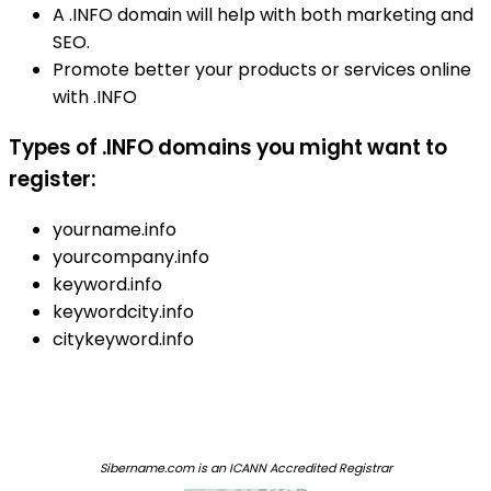
A .INFO domain will help with both marketing and
SEO.
Promote better your products or services online
with .INFO
Types of .INFO domains you might want to
register:
yourname.info
yourcompany.info
keyword.info
keywordcity.info
citykeyword.info
Sibername.com is an ICANN Accredited Registrar