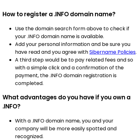
How to register a .INFO domain name?
Use the domain search form above to check if
your .INFO domain name is available.
Add your personal information and be sure you
have read and you agree with
Sibername Policies
.
A third step would be to pay related fees and so
with a simple click and a confirmation of the
payment, the .INFO domain registration is
completed.
What advantages do you have if you own a
.INFO?
With a .INFO domain name, you and your
company will be more easily spotted and
recognized.