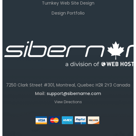
Turnkey Web Site Design
Design Portfolio
7250 Clark Street #301, Montreal, Quebec H2R 2Y3 Canada
Mail:
support@sibername.com
View Directions