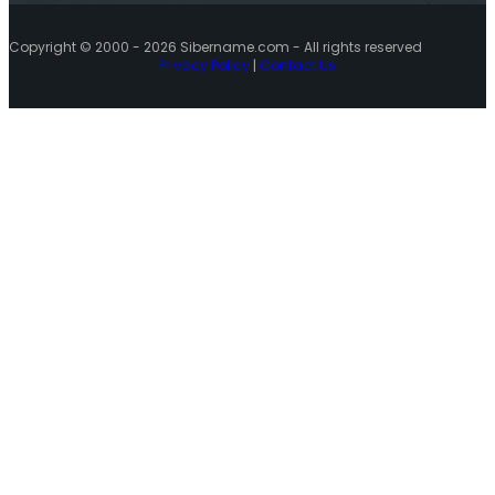
Copyright © 2000 - 2026 Sibername.com - All rights reserved
Privacy Policy
|
Contact Us