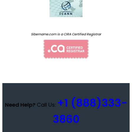
Sibername.com is a CIRA Certified Registrar
+1 (888)333-
Need Help?
Call Us:
3860