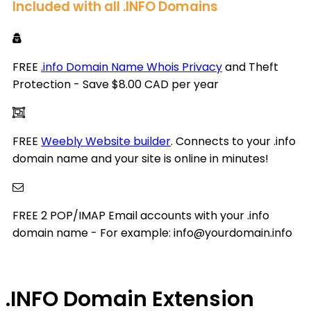
Included with all .INFO Domains
FREE
.info Domain Name Whois Privacy
and Theft
Protection - Save $8.00 CAD per year
FREE
Weebly Website builder
. Connects to your .info
domain name and your site is online in minutes!
FREE 2 POP/IMAP Email accounts with your .info
domain name - For example: info@yourdomain.info
.INFO
Domain Extension