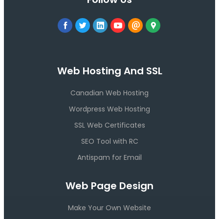
Web Hosting And SSL
Canadian Web Hosting
Wordpress Web Hosting
SSL Web Certificates
SEO Tool with RC
Antispam for Email
Web Page Design
Make Your Own Website