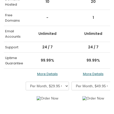
10
20
Hosted
Free
-
1
Domains
Email
Unlimited
Unlimited
Accounts
24 / 7
24 / 7
Support
Uptime
99.99%
99.99%
Guarantee
More Details
More Details