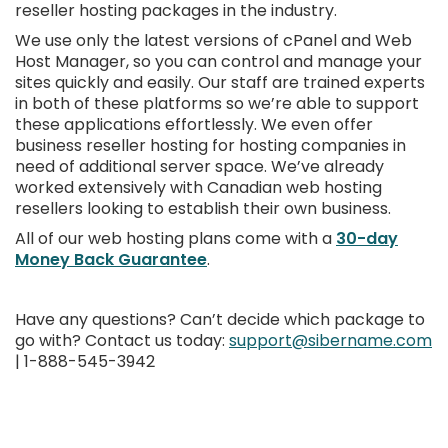
reseller hosting packages in the industry.
We use only the latest versions of cPanel and Web
Host Manager, so you can control and manage your
sites quickly and easily. Our staff are trained experts
in both of these platforms so we’re able to support
these applications effortlessly. We even offer
business reseller hosting for hosting companies in
need of additional server space. We’ve already
worked extensively with Canadian web hosting
resellers looking to establish their own business.
All of our web hosting plans come with a
30-day
Money Back Guarantee
.
Have any questions? Can’t decide which package to
go with? Contact us today:
support@sibername.com
| 1-888-545-3942