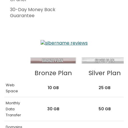
30-Day Money Back
Guarantee
Bronze Plan
Silver Plan
Web
10 GB
25 GB
Space
Monthly
30 GB
50 GB
Data
Transfer
Domains