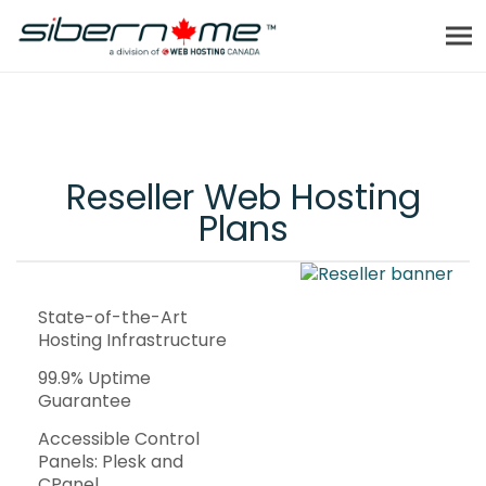
Reseller Web Hosting
Plans
State-of-the-Art
Hosting Infrastructure
99.9% Uptime
Guarantee
Accessible Control
Panels: Plesk and
CPanel