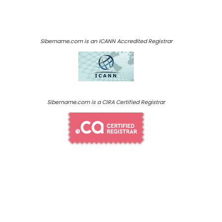
Sibername.com is an ICANN Accredited Registrar
Sibername.com is a CIRA Certified Registrar