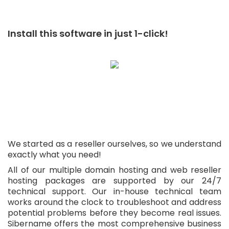
Install this software in just 1-click!
We started as a reseller ourselves, so we understand
exactly what you need!
All of our multiple domain hosting and web reseller
hosting packages are supported by our 24/7
technical support. Our in-house technical team
works around the clock to troubleshoot and address
potential problems before they become real issues.
Sibername offers the most comprehensive business