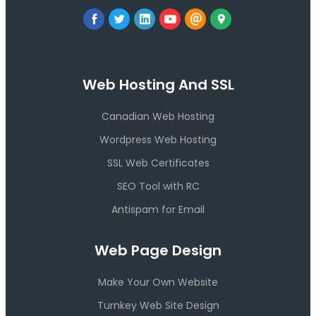
Web Hosting And SSL
Canadian Web Hosting
Wordpress Web Hosting
SSL Web Certificates
SEO Tool with RC
Antispam for Email
Web Page Design
Make Your Own Website
Turnkey Web Site Design