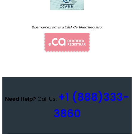
Sibername.com is a CIRA Certified Registrar
+1 (888)333-
Need Help?
Call Us:
3860