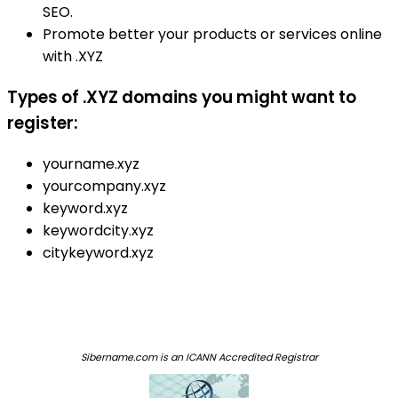
SEO.
Promote better your products or services online
with .XYZ
Types of .XYZ domains you might want to
register:
yourname.xyz
yourcompany.xyz
keyword.xyz
keywordcity.xyz
citykeyword.xyz
Sibername.com is an ICANN Accredited Registrar