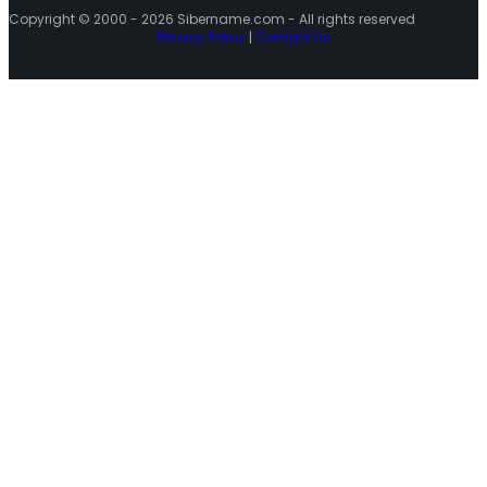
Copyright © 2000 - 2026 Sibername.com - All rights reserved
Privacy Policy
|
Contact Us