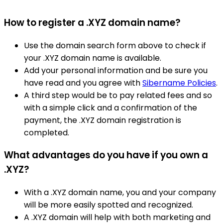
How to register a .XYZ domain name?
Use the domain search form above to check if
your .XYZ domain name is available.
Add your personal information and be sure you
have read and you agree with
Sibername Policies
.
A third step would be to pay related fees and so
with a simple click and a confirmation of the
payment, the .XYZ domain registration is
completed.
What advantages do you have if you own a
.XYZ?
With a .XYZ domain name, you and your company
will be more easily spotted and recognized.
A .XYZ domain will help with both marketing and