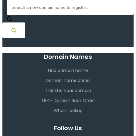
Domain Names
Find domain name
Domain name prices
Transfer your domain
TBR - Domain Back Order
Whois Lookup
Follow Us