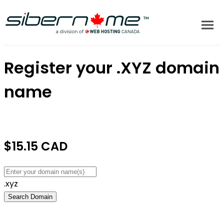
Register your
.XYZ
domain
name
$15.15 CAD
.xyz