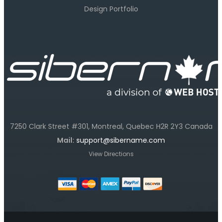
Design Portfolio
7250 Clark Street #301, Montreal, Quebec H2R 2Y3 Canada
Mail:
support@sibername.com
View Directions