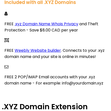
Included with all .XYZ Domains
FREE
.xyz Domain Name Whois Privacy
and Theft
Protection - Save $8.00 CAD per year
FREE
Weebly Website builder
. Connects to your .xyz
domain name and your site is online in minutes!
FREE 2 POP/IMAP Email accounts with your .xyz
domain name - For example: info@yourdomain.xyz
.XYZ
Domain Extension