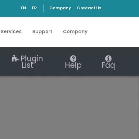
EN
FR
Company
Contact Us
 Services
Support
Company
Plugin
List
Help
Faq