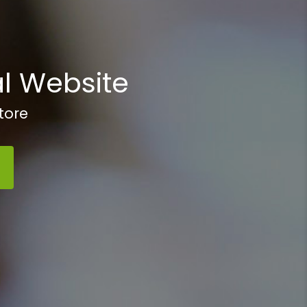
l Website
tore