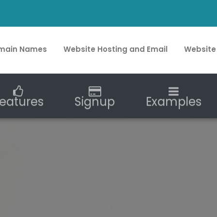
main Names
Website Hosting and Email
Website
eatures
Signup
Examples