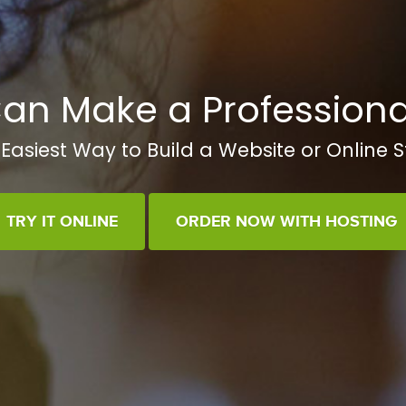
an Make a Professiona
Easiest Way to Build a Website or Online S
TRY IT ONLINE
ORDER NOW WITH HOSTING